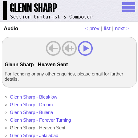
Audio
< prev
|
list
|
next >
Glenn Sharp - Heaven Sent
For licencing or any other enquiries, please email for further
details.
Glenn Sharp - Bleaklow
Glenn Sharp - Dream
Glenn Sharp - Buleria
Glenn Sharp - Forever Turning
Glenn Sharp - Heaven Sent
Glenn Sharp - Jalalabad