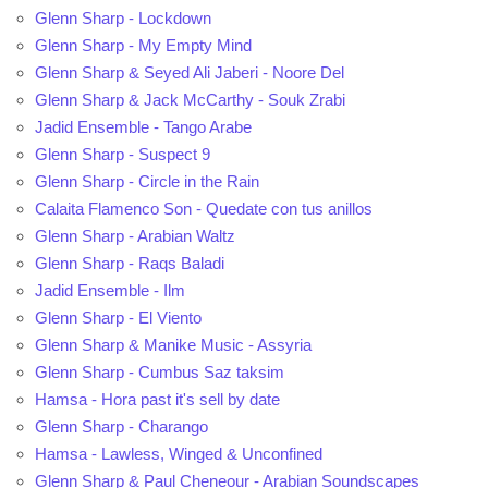
Glenn Sharp - Lockdown
Glenn Sharp - My Empty Mind
Glenn Sharp & Seyed Ali Jaberi - Noore Del
Glenn Sharp & Jack McCarthy - Souk Zrabi
Jadid Ensemble - Tango Arabe
Glenn Sharp - Suspect 9
Glenn Sharp - Circle in the Rain
Calaita Flamenco Son - Quedate con tus anillos
Glenn Sharp - Arabian Waltz
Glenn Sharp - Raqs Baladi
Jadid Ensemble - Ilm
Glenn Sharp - El Viento
Glenn Sharp & Manike Music - Assyria
Glenn Sharp - Cumbus Saz taksim
Hamsa - Hora past it's sell by date
Glenn Sharp - Charango
Hamsa - Lawless, Winged & Unconfined
Glenn Sharp & Paul Cheneour - Arabian Soundscapes